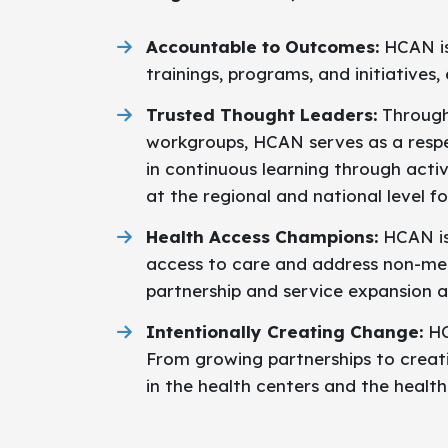
Accountable to Outcomes:
HCAN is 
trainings, programs, and initiative
Trusted Thought Leaders:
Through
workgroups, HCAN serves as a resp
in continuous learning through activ
at the regional and national level f
Health Access Champions:
HCAN is
access to care and address non-medi
partnership and service expansion a
Intentionally Creating Change:
HC
From growing partnerships to creat
in the health centers and the healt