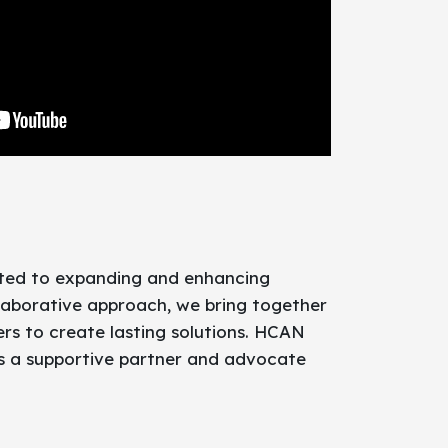
ated to expanding and enhancing
laborative approach, we bring together
rs to create lasting solutions. HCAN
as a supportive partner and advocate