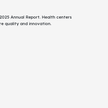
 2025 Annual Report. Health centers
re quality and innovation.