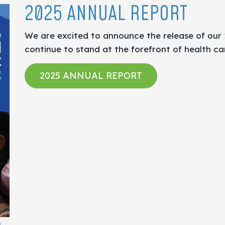
2025 ANNUAL REPORT
We are excited to announce the release of our
continue to stand at the forefront of health ca
2025 ANNUAL REPORT