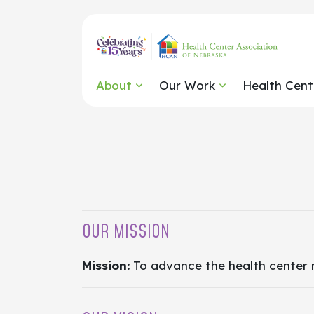
About
Our Work
Health Cent
OUR MISSION
Mission:
To advance the health center