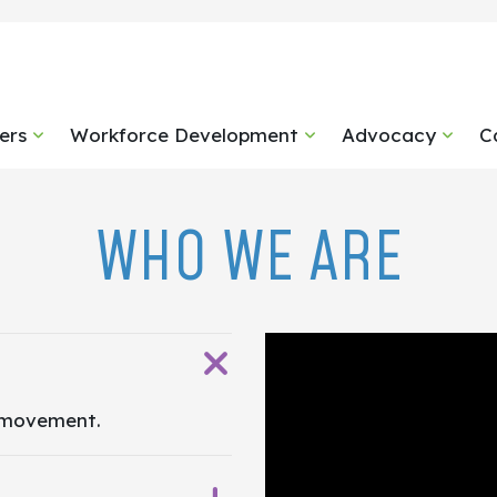
ers
Workforce Development
Advocacy
C
WHO WE ARE
 movement.