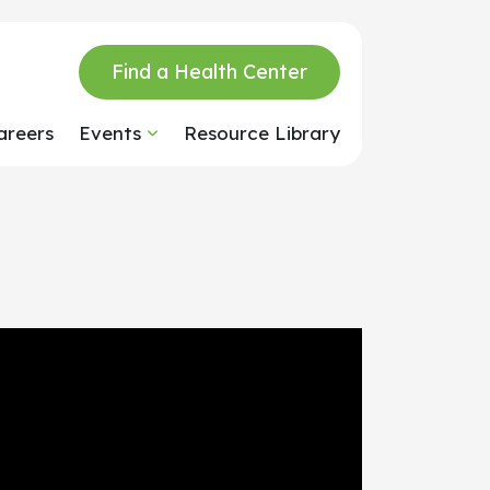
Find a Health Center
areers
Events
Resource Library