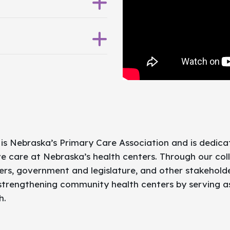
or ALL.
 is Nebraska’s Primary Care Association and is dedic
e care at Nebraska’s health centers. Through our col
rs, government and legislature, and other stakeholde
 strengthening community health centers by serving 
h.