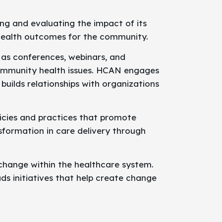
ng and evaluating the impact of its
n health outcomes for the community.
 as conferences, webinars, and
ommunity health issues. HCAN engages
builds relationships with organizations
icies and practices that promote
sformation in care delivery through
 change within the healthcare system.
s initiatives that help create change