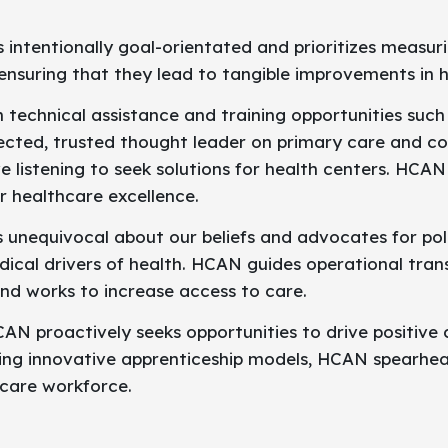
intentionally goal-orientated and prioritizes measuri
s, ensuring that they lead to tangible improvements i
 technical assistance and training opportunities such
ected, trusted thought leader on primary care and c
e listening to seek solutions for health centers. HCAN 
or healthcare excellence.
 unequivocal about our beliefs and advocates for pol
cal drivers of health. HCAN guides operational tran
nd works to increase access to care.
AN proactively seeks opportunities to drive positive
ing innovative apprenticeship models, HCAN spearhead
hcare workforce.