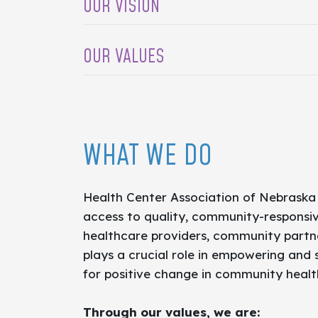
OUR VISION
Vision:
Access, health, and well-being f
OUR VALUES
Accountable to Outcomes
Trusted Thought Leader
Health Access Champions
WHAT WE DO
Intentionally Create Change
Health Center Association of Nebraska
access to quality, community-responsiv
healthcare providers, community partne
plays a crucial role in empowering and
for positive change in community healt
Through our values, we are: