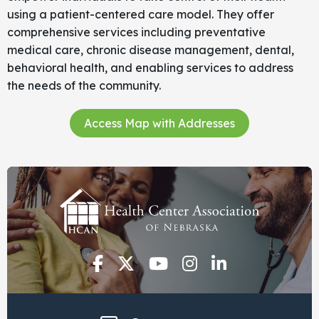
using a patient-centered care model. They offer
comprehensive services including preventative
medical care, chronic disease management, dental,
behavioral health, and enabling services to address
the needs of the community.
Access Map with Addresses