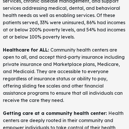
services, chronic disease management, and support
services addressing medical, dental, and behavioral
health needs as well as enabling services. Of these
patients served, 33% were uninsured, 86% had incomes
at or below 200% poverty levels, and 54% had incomes
at or below 100% poverty levels.
Healthcare for ALL:
Community health centers are
open to all, and accept third-party insurance including
private insurance and Marketplace plans, Medicare,
and Medicaid. They are accessible to everyone
regardless of insurance status or ability to pay,
offering sliding fee scales and other financial
assistance programs to ensure that all individuals can
receive the care they need.
Getting care at a community health center:
Health
centers are deeply rooted in their community and
empower individuals to take control of their health