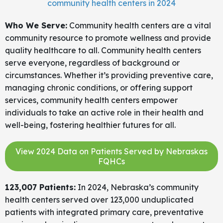
community health centers in 2024
Who We Serve:
Community health centers are a vital
community resource to promote wellness and provide
quality healthcare to all. Community health centers
serve everyone, regardless of background or
circumstances. Whether it’s providing preventive care,
managing chronic conditions, or offering support
services, community health centers empower
individuals to take an active role in their health and
well-being, fostering healthier futures for all.
View 2024 Data on Patients Served by Nebraskas
FQHCs
123,007 Patients:
In 2024, Nebraska’s community
health centers served over 123,000 unduplicated
patients with integrated primary care, preventative