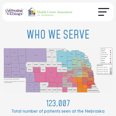
WHO WE SERVE
123,007
Total number of patients seen at the Nebraska