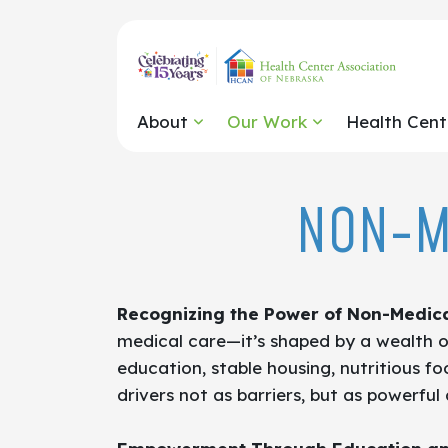
About
Our Work
Health Cent
NON-M
Recognizing the Power of Non-Medica
medical care—it’s shaped by a wealth of
education, stable housing, nutritious f
drivers not as barriers, but as powerfu