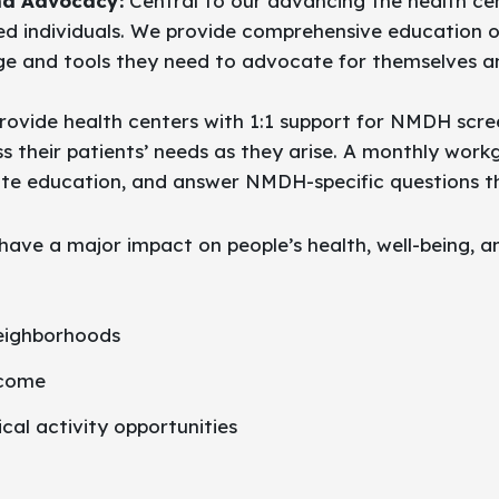
d Advocacy:
Central to our advancing the health cen
d individuals. We provide comprehensive education on 
and tools they need to advocate for themselves and
ovide health centers with 1:1 support for NMDH scree
their patients’ needs as they arise. A monthly work
ate education, and answer NMDH-specific questions t
ave a major impact on people’s health, well-being, a
neighborhoods
ncome
cal activity opportunities