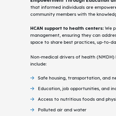
Empowerment Through Education an
that informed individuals are empowere
community members with the knowledge 
HCAN support to health centers:
We pr
management, ensuring they can address 
space to share best practices, up-to-d
Non-medical drivers of health (NMDH) h
include:
Safe housing, transportation, and 
Education, job opportunities, and i
Access to nutritious foods and physi
Polluted air and water