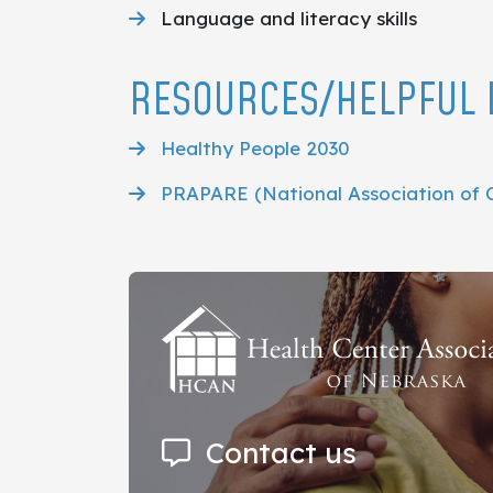
Language and literacy skills
RESOURCES/HELPFUL 
Healthy People 2030
PRAPARE (National Association of 
Contact us