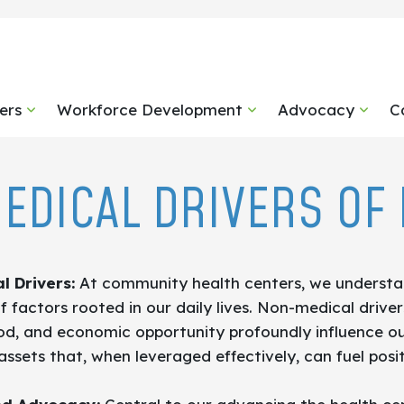
ers
Workforce Development
Advocacy
C
EDICAL DRIVERS OF 
l Drivers:
At community health centers, we understan
 factors rooted in our daily lives. Non-medical driv
ood, and economic opportunity profoundly influence o
l assets that, when leveraged effectively, can fuel pos