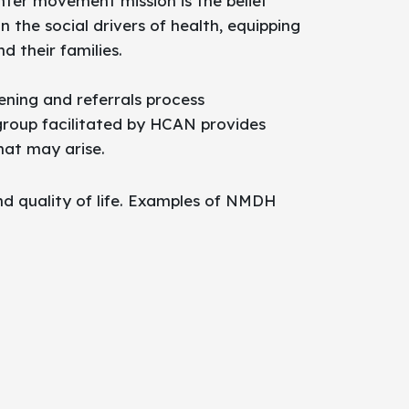
ter movement mission is the belief
the social drivers of health, equipping
 their families.
ning and referrals process
group facilitated by HCAN provides
hat may arise.
nd quality of life. Examples of NMDH