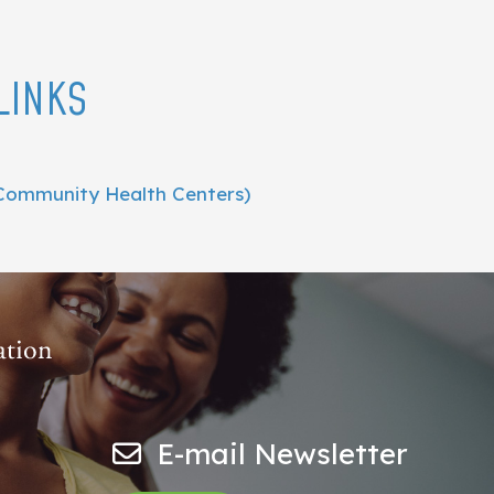
LINKS
Community Health Centers)
E-mail Newsletter