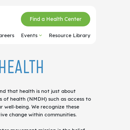
Find a Health Center
areers
Events
Resource Library
HEALTH
d that health is not just about
ers of health (NMDH) such as access to
ur well-being. We recognize these
itive change within communities.