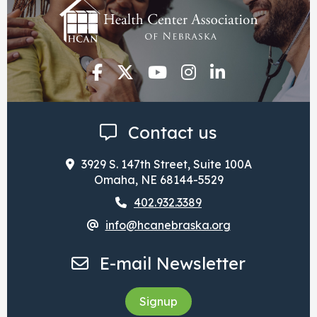
Contact us
3929 S. 147th Street, Suite 100A
Omaha, NE 68144-5529
402.932.3389
info@hcanebraska.org
E-mail Newsletter
Signup