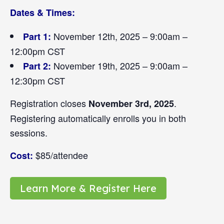
Dates & Times:
November 12th, 2025 – 9:00am –
Part 1:
12:00pm CST
November 19th, 2025 – 9:00am –
Part 2:
12:30pm CST
Registration closes
.
November 3rd, 2025
Registering automatically enrolls you in both
sessions.
$85/attendee
Cost:
Learn More & Register Here