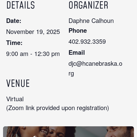
DETAILS
ORGANIZER
Date:
Daphne Calhoun
Phone
November 19, 2025
402.932.3359
Time:
Email
9:00 am - 12:30 pm
djc@hcanebraska.o
rg
VENUE
Virtual
(Zoom link provided upon registration)