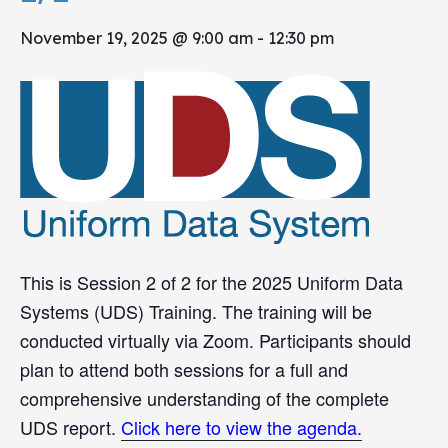
November 19, 2025 @ 9:00 am
-
12:30 pm
This is Session 2 of 2 for the 2025 Uniform Data
Systems (UDS) Training. The training will be
conducted virtually via Zoom. Participants should
plan to attend both sessions for a full and
comprehensive understanding of the complete
UDS report.
Click here to view the agenda.