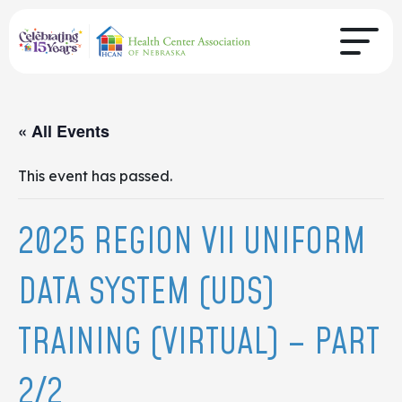
« All Events
This event has passed.
2025 REGION VII UNIFORM
DATA SYSTEM (UDS)
TRAINING (VIRTUAL) – PART
2/2