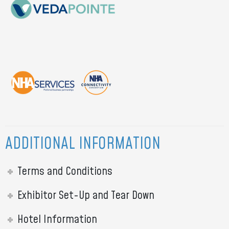
ADDITIONAL INFORMATION
Terms and Conditions
Exhibitor Set-Up and Tear Down
Hotel Information