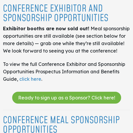
CONFERENCE EXHIBITOR AND
SPONSORSHIP OPPORTUNITIES
Exhibitor booths are now sold out!
Meal sponsorship
opportunities are still available (see section below for
more details) — grab one while they’re still available!
We look forward to seeing you at the conference!
To view the full Conference Exhibitor and Sponsorship
Opportunities Prospectus Information and Benefits
Guide,
click here
.
Ready to sign up as a Sponsor? Click here!
CONFERENCE MEAL SPONSORSHIP
OPPORTUNITIES