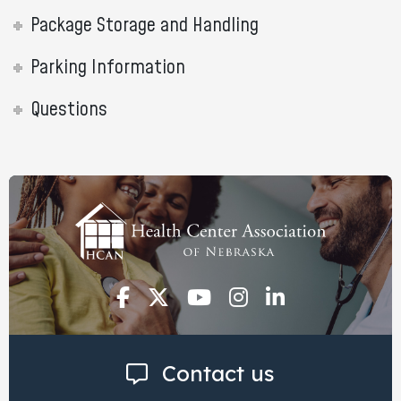
Package Storage and Handling
Parking Information
Questions
Contact us