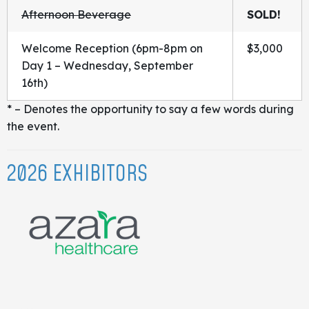
Afternoon Beverage
SOLD!
Welcome Reception (6pm-8pm on
$3,000
Day 1 – Wednesday, September
16th)
* – Denotes the opportunity to say a few words during
the event.
2026 EXHIBITORS