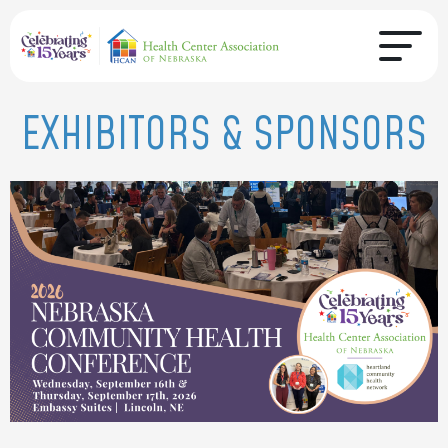
EXHIBITORS & SPONSORS