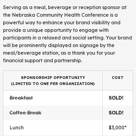
Serving as a meal, beverage or reception sponsor at
the Nebraska Community Health Conference is a
powerful way to enhance your brand visibility and
provide a unique opportunity to engage with
participants in a relaxed and social setting. Your brand
will be prominently displayed on signage by the
meal/beverage station, as a thank you for your
financial support and partnership.
SPONSORSHIP OPPORTUNITY
COST
(LIMITED TO ONE PER ORGANIZATION)
Breakfast
SOLD!
Coffee Break
SOLD!
Lunch
$3,000*