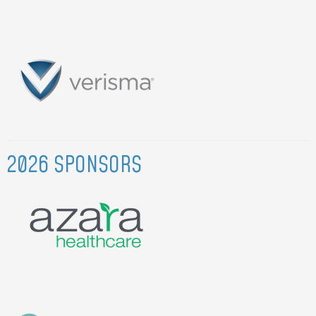
2026 SPONSORS